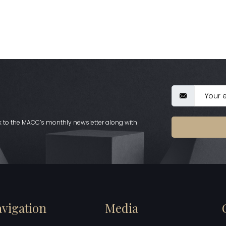
nk to the MACC’s monthly newsletter along with
vigation
Media