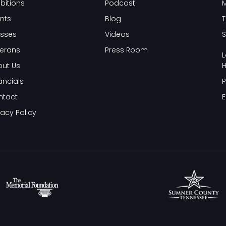
ibitions
Podcast
nts
Blog
T
sses
Videos
S
erans
Press Room
L
ut Us
H
ancials
P
ntact
E
vacy Policy