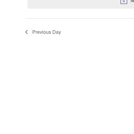
N
by
Keyword.
Previous Day