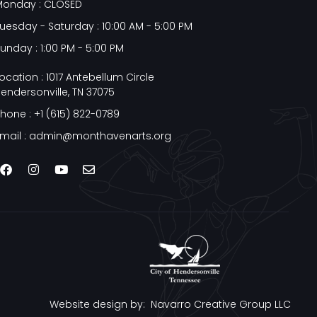
Monday : CLOSED
uesday - Saturday : 10:00 AM - 5:00 PM
unday : 1:00 PM - 5:00 PM
ocation : 1017 Antebellum Circle
endersonville, TN 37075
hone : +1 (615) 822-0789
mail : admin@monthavenarts.org
Website design by:
Navarro Creative Group LLC