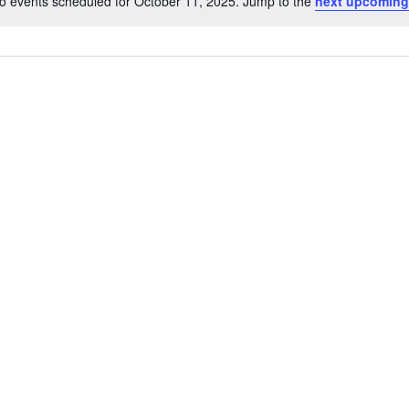
o events scheduled for October 11, 2025. Jump to the
next upcoming
Notice