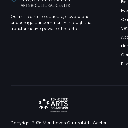
Exh
Eve
Our mission is to educate, elevate and
Cla
encourage our community through the
Vet
transformative power of the arts.
Abo
Fin
Co
Pri
Copyright 2026
Monthaven Cultural Arts Center