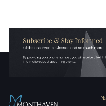
Subscribe & Stay Informed
Exhibitions, Events, Classes and so much more!
By providing your phone number, you will receive a text li
information about upcoming events.
Na