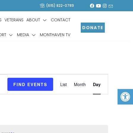
(615) 822-0789
S
VETERANS
ABOUT
CONTACT
DONATE
ORT
MEDIA
MONTHAVEN TV
Event
Views
FIND EVENTS
List
Month
Day
Op
Navigation