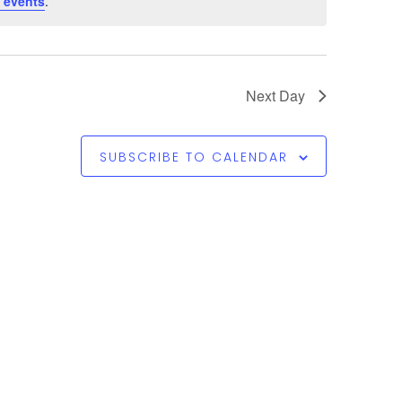
 events
.
Next Day
SUBSCRIBE TO CALENDAR