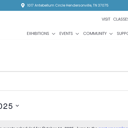
1017 Antebellum Circle Hendersonville, TN 37075
VISIT
CLASSE
EXHIBITIONS
EVENTS
COMMUNITY
SUPP
025