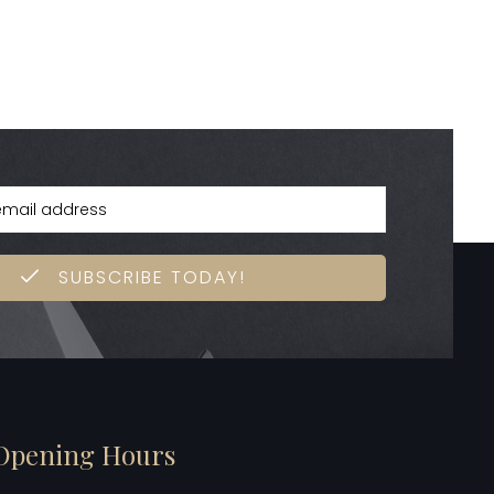
SUBSCRIBE TODAY!
Opening Hours