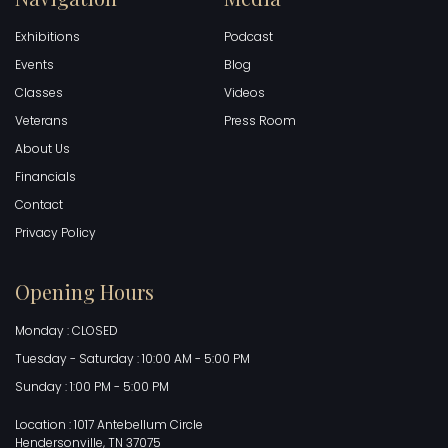
Exhibitions
Podcast
Events
Blog
Classes
Videos
Veterans
Press Room
About Us
Financials
Contact
Privacy Policy
Opening Hours
Monday : CLOSED
Tuesday - Saturday : 10:00 AM - 5:00 PM
Sunday : 1:00 PM - 5:00 PM
Location : 1017 Antebellum Circle
Hendersonville, TN 37075