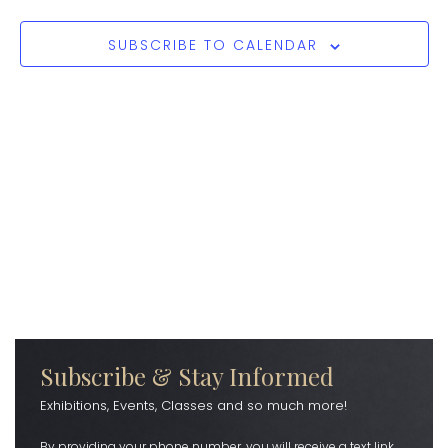
SUBSCRIBE TO CALENDAR
Subscribe & Stay Informed
Exhibitions, Events, Classes and so much more!
By providing your phone number, you will receive a text link