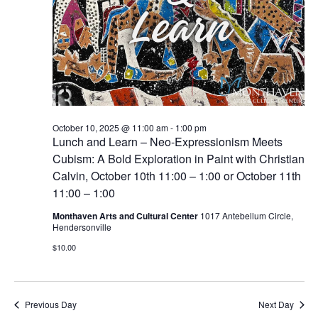
October 10, 2025 @ 11:00 am
-
1:00 pm
Lunch and Learn – Neo-Expressionism Meets
Cubism: A Bold Exploration in Paint with Christian
Calvin, October 10th 11:00 – 1:00 or October 11th
11:00 – 1:00
Monthaven Arts and Cultural Center
1017 Antebellum Circle,
Hendersonville
$10.00
Previous Day
Next Day