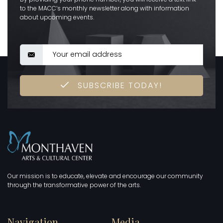
to the MACC’s monthly newsletter along with information
about upcoming events.
SUBSCRIBE TODAY!
Our mission is to educate, elevate and encourage our community
through the transformative power of the arts.
Navigation
Media