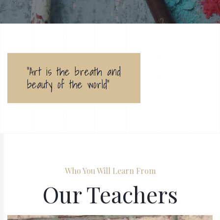
"Art is the breath and
beauty of the world"
Who You Will Learn From
Our Teachers