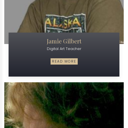
Jamie Gilbert
Digital Art Teacher
READ MORE