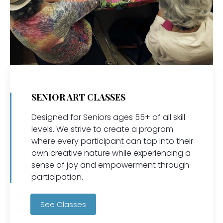
SENIOR ART CLASSES
Designed for Seniors ages 55+ of all skill
levels. We strive to create a program
where every participant can tap into their
own creative nature while experiencing a
sense of joy and empowerment through
participation.
See Classes