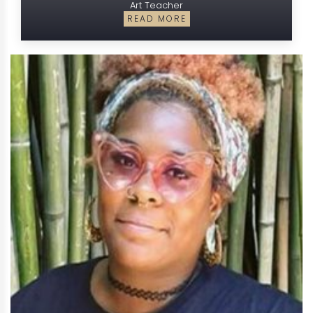
Art Teacher
READ MORE