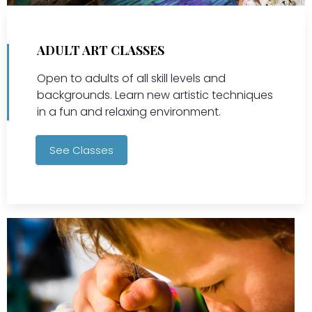
ADULT ART CLASSES
Open to adults of all skill levels and
backgrounds. Learn new artistic techniques
in a fun and relaxing environment.
See Classes