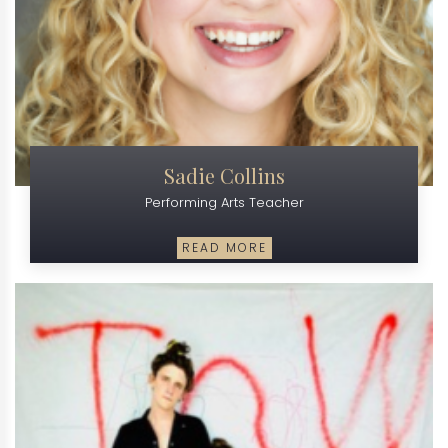
Sadie Collins
Performing Arts Teacher
READ MORE