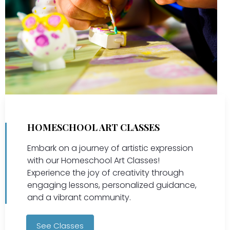
HOMESCHOOL ART CLASSES
Embark on a journey of artistic expression
with our Homeschool Art Classes!
Experience the joy of creativity through
engaging lessons, personalized guidance,
and a vibrant community.
See Classes