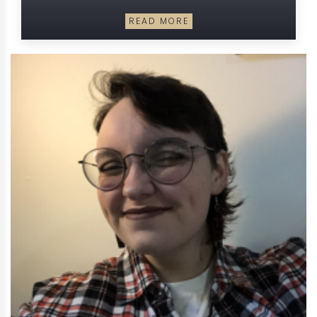
READ MORE