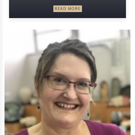
READ MORE