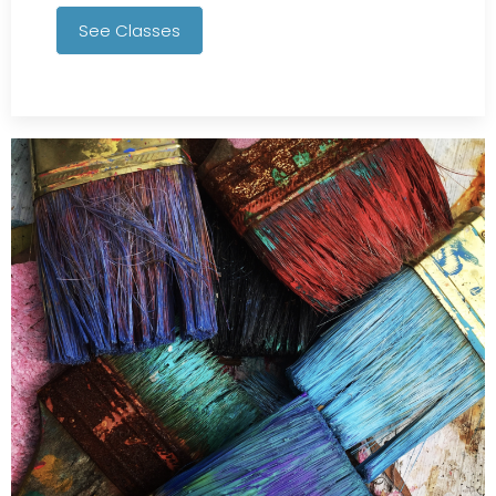
See Classes