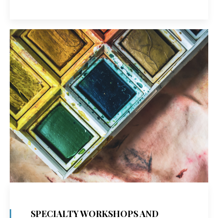
SPECIALTY WORKSHOPS AND