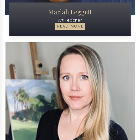
Mariah Leggett
Art Teacher
READ MORE