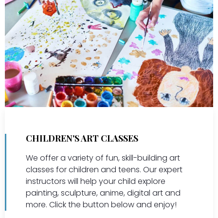
CHILDREN'S ART CLASSES
We offer a variety of fun, skill-building art
classes for children and teens. Our expert
instructors will help your child explore
painting, sculpture, anime, digital art and
more. Click the button below and enjoy!