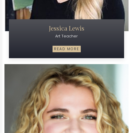
Jessica Lewis
Art Teacher
READ MORE