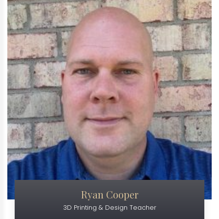
Ryan Cooper
3D Printing & Design Teacher