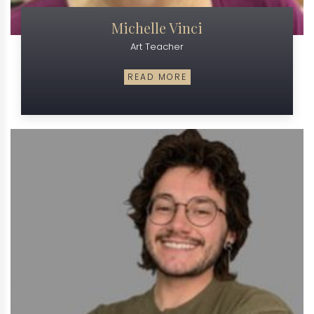
Michelle Vinci
Art Teacher
READ MORE