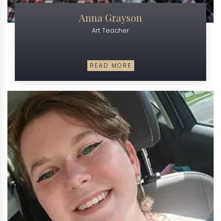
Anna Grayson
Art Teacher
READ MORE