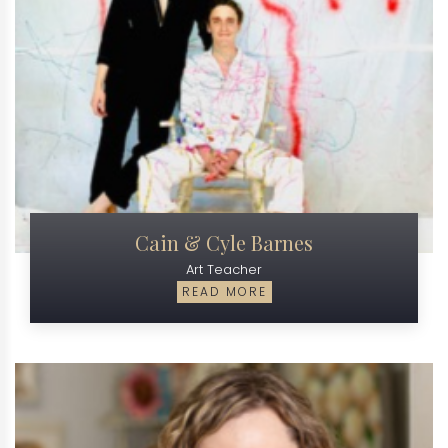
Cain & Cyle Barnes
Art Teacher
READ MORE