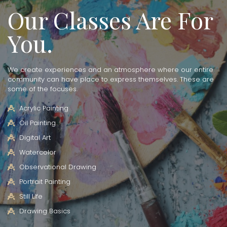
Our Classes Are For
You.
We create experiences and an atmosphere where our entire
community can have place to express themselves. These are
some of the focuses.
Acrylic Painting
Oil Painting
Digital Art
Watercolor
Observational Drawing
Portrait Painting
Still LIfe
Drawing Basics