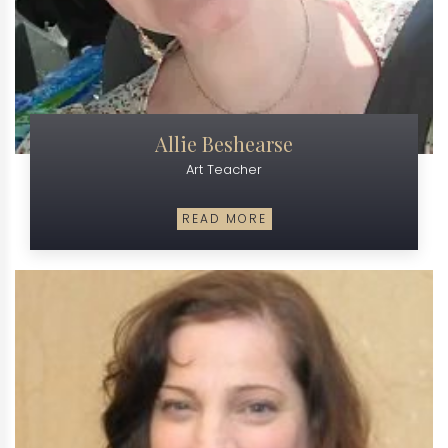
Allie Beshearse
Art Teacher
READ MORE