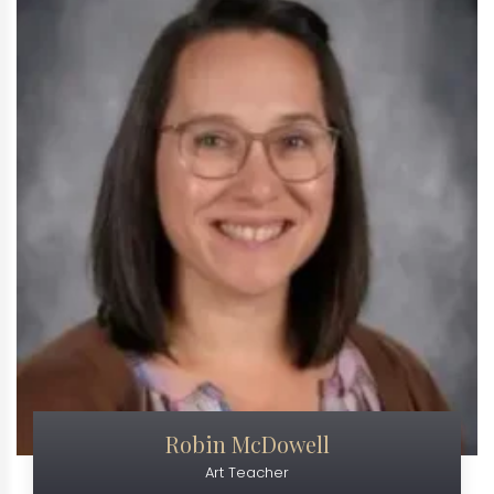
Robin McDowell
Art Teacher