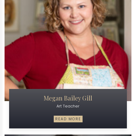
Megan Bailey Gill
Art Teacher
READ MORE