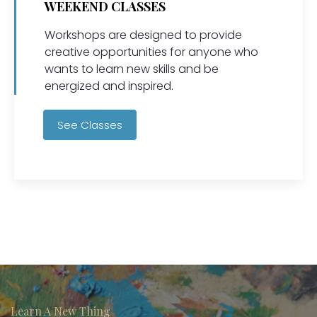
WEEKEND CLASSES
Workshops are designed to provide
creative opportunities for anyone who
wants to learn new skills and be
energized and inspired.
See Classes
Learn A New Thing