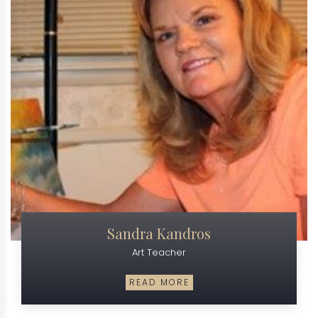
Sandra Kandros
Art Teacher
READ MORE