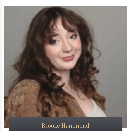
Brooke Hammond