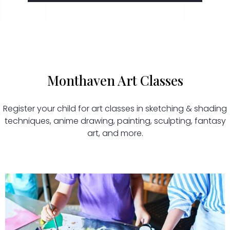
Monthaven Art Classes
Register your child for art classes in sketching & shading
techniques, anime drawing, painting, sculpting, fantasy
art, and more.