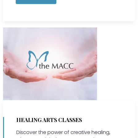
HEALING ARTS CLASSES
Discover the power of creative healing,