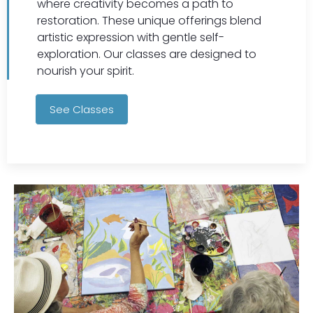
where creativity becomes a path to
restoration. These unique offerings blend
artistic expression with gentle self-
exploration. Our classes are designed to
nourish your spirit.
See Classes