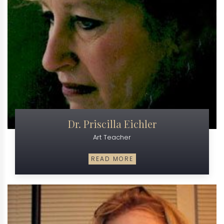
Dr. Priscilla Eichler
Art Teacher
READ MORE