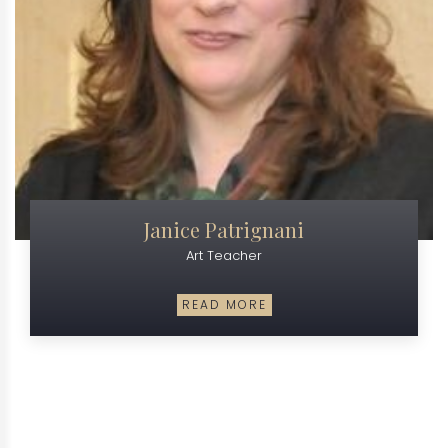
Janice Patrignani
Art Teacher
READ MORE