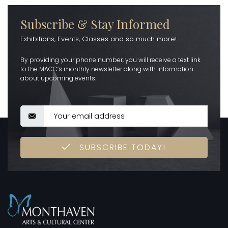
Subscribe & Stay Informed
Exhibitions, Events, Classes and so much more!
By providing your phone number, you will receive a text link
to the MACC’s monthly newsletter along with information
about upcoming events.
SUBSCRIBE TODAY!