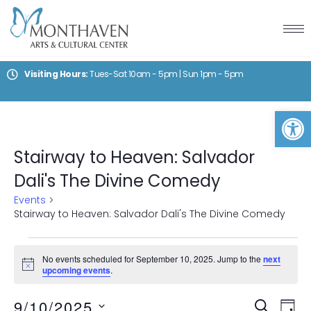
Visiting Hours:
Tues-Sat 10am - 5pm | Sun 1pm - 5pm
Op
Stairway to Heaven: Salvador
Dali's The Divine Comedy
Events
Stairway to Heaven: Salvador Dali's The Divine Comedy
No events scheduled for September 10, 2025. Jump to the
next
Notice
upcoming events
.
Events
Ev
9/10/2025
SEARCH
DAY