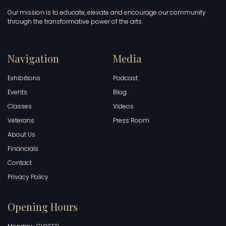
Our mission is to educate, elevate and encourage our community
through the transformative power of the arts.
Navigation
Media
Exhibitions
Podcast
Events
Blog
Classes
Videos
Veterans
Press Room
About Us
Financials
Contact
Privacy Policy
Opening Hours