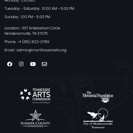
Monday : CLOSED
Tuesday - Saturday : 10:00 AM - 5:00 PM
Sunday : 1:00 PM - 5:00 PM
Location : 1017 Antebellum Circle
Hendersonville, TN 37075
Phone : +1 (615) 822-0789
Email : admin@monthavenarts.org