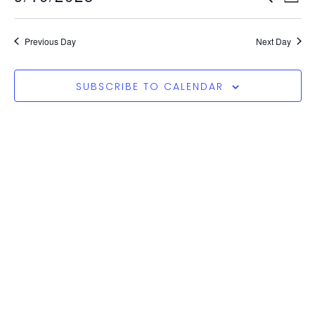
Vi
Search
Select
Nav
and
date.
Previous Day
Next Day
Views
Naviga
SUBSCRIBE TO CALENDAR