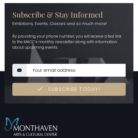
Subscribe & Stay Informed
Exhibitions, Events, Classes and so much more!
By providing your phone number, you will receive a text link
to the MACC’s monthly newsletter along with information
about upcoming events.
SUBSCRIBE TODAY!