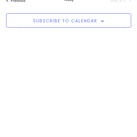
NEXT
Views
Previous
Naviga
SUBSCRIBE TO CALENDAR