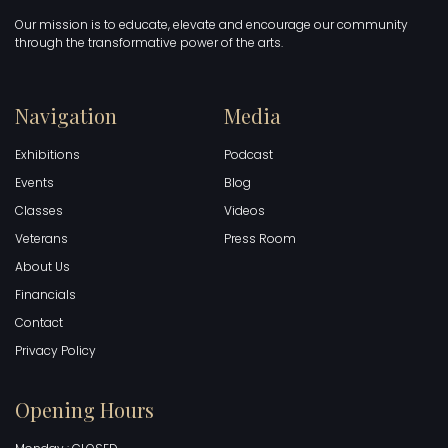
Our mission is to educate, elevate and encourage our community
through the transformative power of the arts.
Navigation
Media
Exhibitions
Podcast
Events
Blog
Classes
Videos
Veterans
Press Room
About Us
Financials
Contact
Privacy Policy
Opening Hours