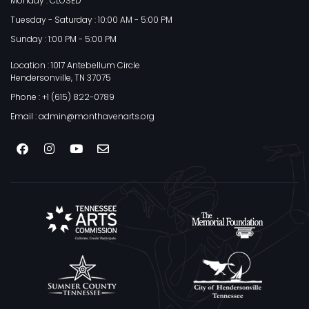
Monday : CLOSED
Tuesday - Saturday : 10:00 AM - 5:00 PM
Sunday : 1:00 PM - 5:00 PM
Location : 1017 Antebellum Circle
Hendersonville, TN 37075
Phone : +1 (615) 822-0789
Email : admin@monthavenarts.org