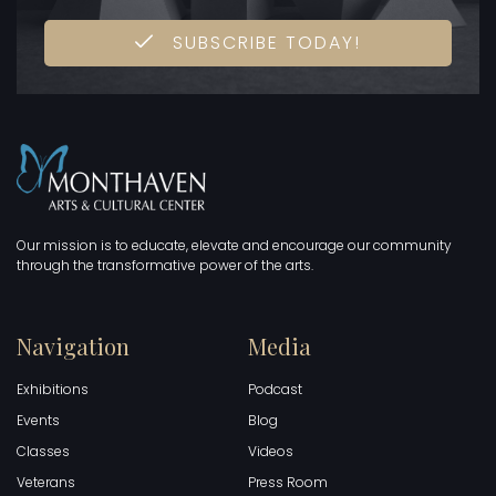
SUBSCRIBE TODAY!
Our mission is to educate, elevate and encourage our community
through the transformative power of the arts.
Navigation
Media
Exhibitions
Podcast
Events
Blog
Classes
Videos
Veterans
Press Room