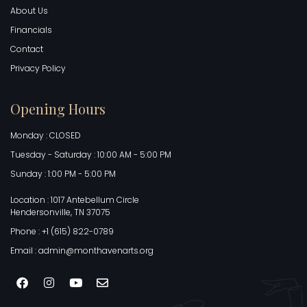
About Us
Financials
Contact
Privacy Policy
Opening Hours
Monday : CLOSED
Tuesday - Saturday : 10:00 AM - 5:00 PM
Sunday : 1:00 PM - 5:00 PM
Location : 1017 Antebellum Circle
Hendersonville, TN 37075
Phone : +1 (615) 822-0789
Email : admin@monthavenarts.org