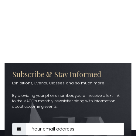
Subscribe & Stay Informed
Exhibitions, Events, Classes and so much more!
By providing your phone number, you will receive a text link
to the MACC’s monthly newsletter along with information
about upcoming events.