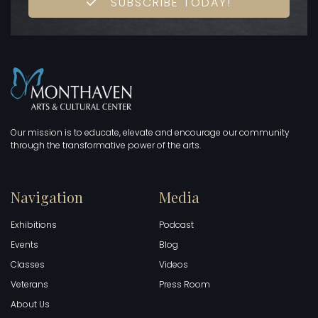
SUBSCRIBE TODAY!
Our mission is to educate, elevate and encourage our community
through the transformative power of the arts.
Navigation
Media
Exhibitions
Podcast
Events
Blog
Classes
Videos
Veterans
Press Room
About Us