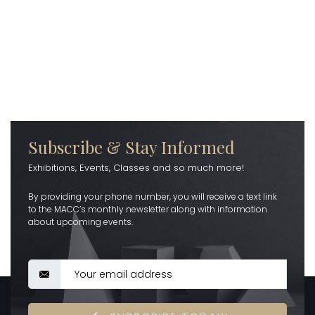
Subscribe & Stay Informed
Exhibitions, Events, Classes and so much more!
By providing your phone number, you will receive a text link
to the MACC’s monthly newsletter along with information
about upcoming events.