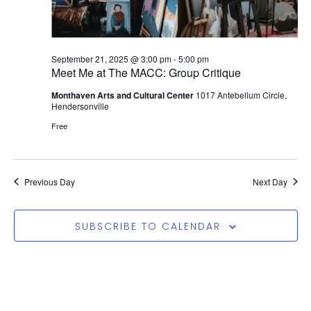
September 21, 2025 @ 3:00 pm
-
5:00 pm
Meet Me at The MACC: Group Critique
Monthaven Arts and Cultural Center
1017 Antebellum Circle,
Hendersonville
Free
Previous Day
Next Day
SUBSCRIBE TO CALENDAR