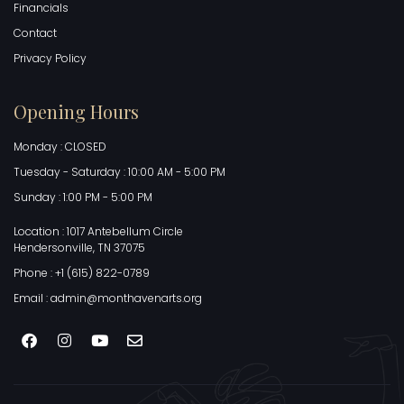
Financials
Contact
Privacy Policy
Opening Hours
Monday : CLOSED
Tuesday - Saturday : 10:00 AM - 5:00 PM
Sunday : 1:00 PM - 5:00 PM
Location : 1017 Antebellum Circle
Hendersonville, TN 37075
Phone : +1 (615) 822-0789
Email : admin@monthavenarts.org