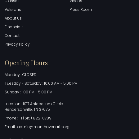
Classes
Videos
Veterans
Press Room
About Us
Financials
Contact
Privacy Policy
Opening Hours
Monday : CLOSED
Tuesday - Saturday : 10:00 AM - 5:00 PM
Sunday : 1:00 PM - 5:00 PM
Location : 1017 Antebellum Circle
Hendersonville, TN 37075
Phone : +1 (615) 822-0789
Email : admin@monthavenarts.org