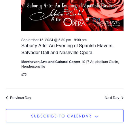
September 15, 2024 @ 5:30 pm
-
9:00 pm
Sabor y Arte: An Evening of Spanish Flavors,
Salvador Dali and Nashville Opera
Monthaven Arts and Cultural Center
1017 Antebellum Circle,
Hendersonville
$75
Previous Day
Next Day
SUBSCRIBE TO CALENDAR