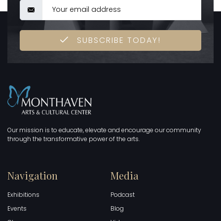
SUBSCRIBE TODAY!
Our mission is to educate, elevate and encourage our community
through the transformative power of the arts.
Navigation
Media
Exhibitions
Podcast
Events
Blog