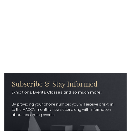
Subscribe & Stay Informed
Exhibitions, Events, Classes and so much more!
By providing your phone number, you will receive a text link
to the MACC’s monthly newsletter along with information
about upcoming events.