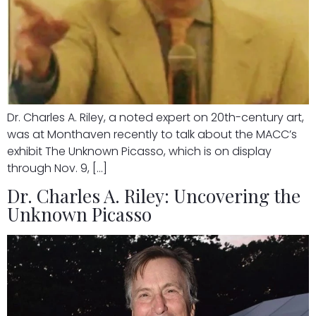
Dr. Charles A. Riley, a noted expert on 20th-century art,
was at Monthaven recently to talk about the MACC’s
exhibit The Unknown Picasso, which is on display
through Nov. 9, […]
Dr. Charles A. Riley: Uncovering the
Unknown Picasso