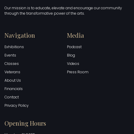
Our mission is to educate, elevate and encourage our community
through the transformative power of the arts.
Navigation
Media
Exhibitions
Podcast
Events
Blog
Classes
Videos
Veterans
Press Room
About Us
Financials
Contact
Privacy Policy
Opening Hours