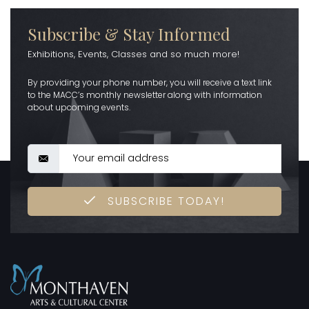
Subscribe & Stay Informed
Exhibitions, Events, Classes and so much more!
By providing your phone number, you will receive a text link
to the MACC’s monthly newsletter along with information
about upcoming events.
SUBSCRIBE TODAY!