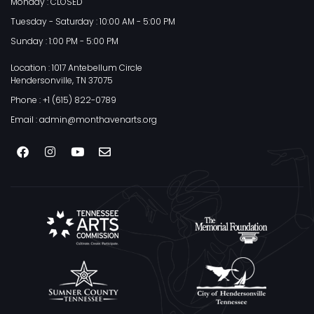
Monday : CLOSED
Tuesday - Saturday : 10:00 AM - 5:00 PM
Sunday : 1:00 PM - 5:00 PM
Location : 1017 Antebellum Circle
Hendersonville, TN 37075
Phone : +1 (615) 822-0789
Email : admin@monthavenarts.org