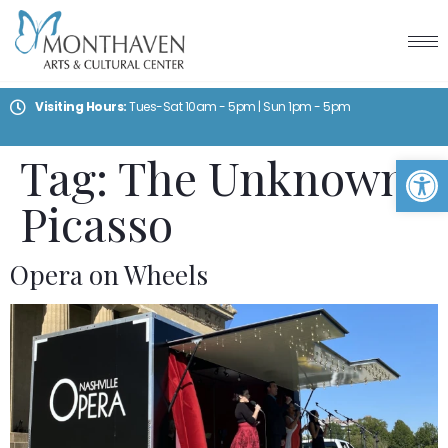
Visiting Hours:
Tues-Sat 10am - 5pm | Sun 1pm - 5pm
Tag:
The Unknown
Op
Picasso
Opera on Wheels