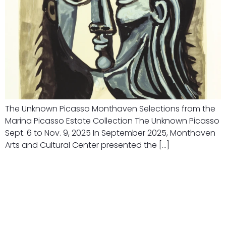
The Unknown Picasso Monthaven Selections from the
Marina Picasso Estate Collection The Unknown Picasso
Sept. 6 to Nov. 9, 2025 In September 2025, Monthaven
Arts and Cultural Center presented the […]