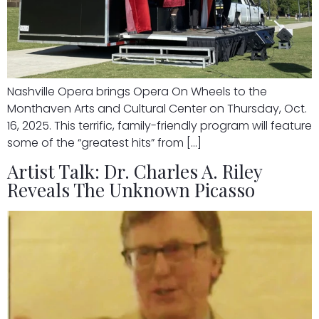
Nashville Opera brings Opera On Wheels to the
Monthaven Arts and Cultural Center on Thursday, Oct.
16, 2025. This terrific, family-friendly program will feature
some of the “greatest hits” from […]
Artist Talk: Dr. Charles A. Riley
Reveals The Unknown Picasso