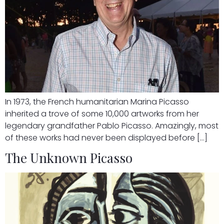
In 1973, the French humanitarian Marina Picasso
inherited a trove of some 10,000 artworks from her
legendary grandfather Pablo Picasso. Amazingly, most
of these works had never been displayed before […]
The Unknown Picasso