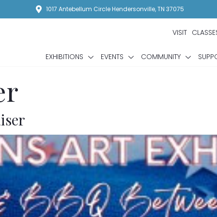
1017 Antebellum Circle Hendersonville, TN 37075
VISIT
CLASSE
EXHIBITIONS
EVENTS
COMMUNITY
SUPP
er
iser