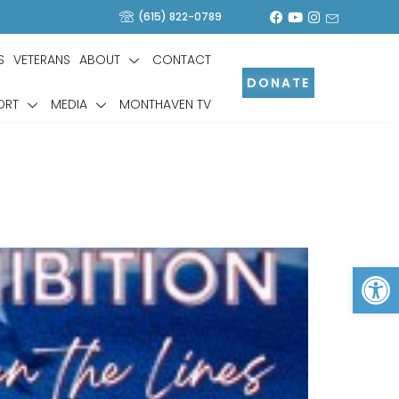
(615) 822-0789
S
VETERANS
ABOUT
CONTACT
DONATE
ORT
MEDIA
MONTHAVEN TV
Op