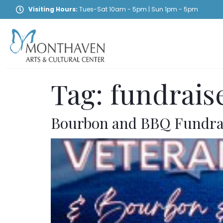
Visiting Hours:
Tues-Sat 10am - 5pm | Sun 1pm - 5pm
Tag:
fundrais
Bourbon and BBQ Fundra