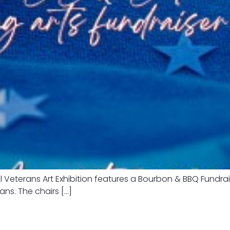
 Veterans Art Exhibition features a Bourbon & BBQ Fundra
rans. The chairs […]