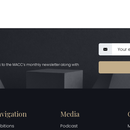
nk to the MACC’s monthly newsletter along with
vigation
Media
ibitions
Podcast