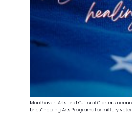
Monthaven Arts and Cultural Center’s annual
Lines” Healing Arts Programs for military vete