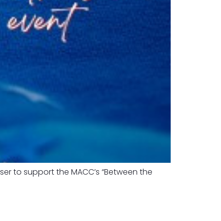
iser to support the MACC’s “Between the