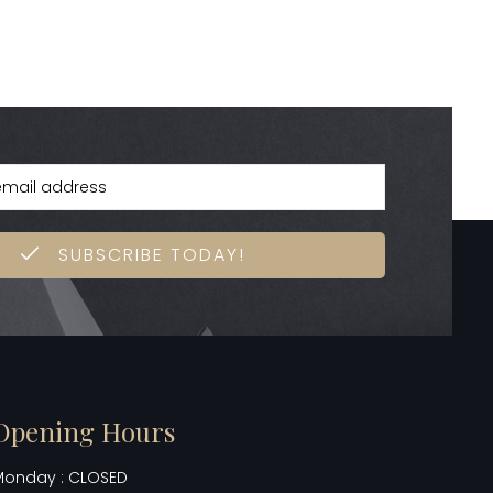
SUBSCRIBE TODAY!
Opening Hours
Monday : CLOSED