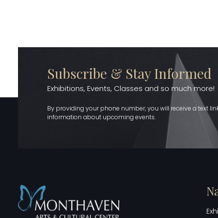
Subscribe & Stay Informed
Exhibitions, Events, Classes and so much more!
By providing your phone number, you will receive a text li
information about upcoming events.
Na
Exh