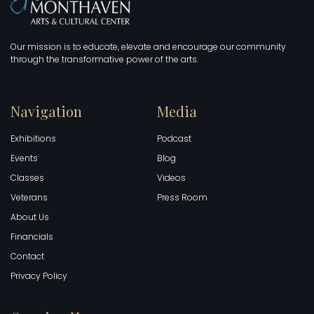
Our mission is to educate, elevate and encourage our community
through the transformative power of the arts.
Navigation
Media
Exhibitions
Podcast
Events
Blog
Classes
Videos
Veterans
Press Room
About Us
Financials
Contact
Privacy Policy