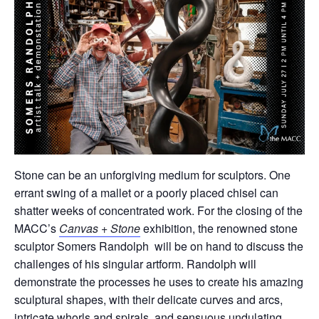
Stone can be an unforgiving medium for sculptors. One
errant swing of a mallet or a poorly placed chisel can
shatter weeks of concentrated work. For the closing of the
MACC’s
Canvas + Stone
exhibition, the renowned stone
sculptor Somers Randolph will be on hand to discuss the
challenges of his singular artform. Randolph will
demonstrate the processes he uses to create his amazing
sculptural shapes, with their delicate curves and arcs,
intricate whorls and spirals, and sensuous undulating