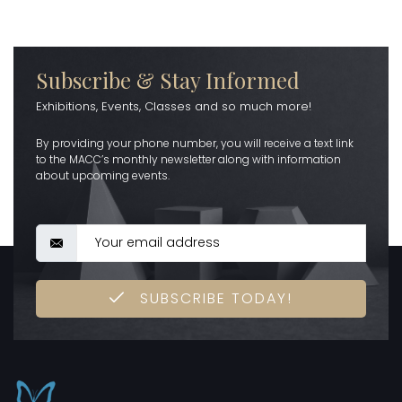
Subscribe & Stay Informed
Exhibitions, Events, Classes and so much more!
By providing your phone number, you will receive a text link
to the MACC’s monthly newsletter along with information
about upcoming events.
SUBSCRIBE TODAY!