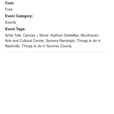
Cost:
Free
Event Category:
Events
Event Tags:
Artist Talk
,
Canvas + Stone
,
Kathryn Dettwiller
,
Monthaven
Arts and Cultural Center
,
Somers Randolph
,
Things to do in
Nashville
,
Things to do in Sumner County