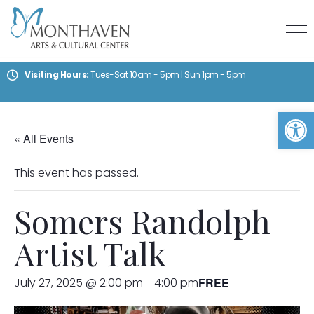
Visiting Hours:
Tues-Sat 10am - 5pm | Sun 1pm - 5pm
Op
« All Events
This event has passed.
Somers Randolph
Artist Talk
July 27, 2025 @ 2:00 pm
-
4:00 pm
FREE