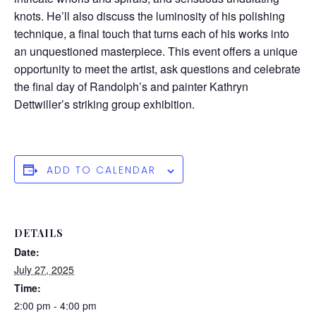
knots. He’ll also discuss the luminosity of his polishing
technique, a final touch that turns each of his works into
an unquestioned masterpiece. This event offers a unique
opportunity to meet the artist, ask questions and celebrate
the final day of Randolph’s and painter Kathryn
Dettwiller’s striking group exhibition.
ADD TO CALENDAR
DETAILS
Date:
July 27, 2025
Time:
2:00 pm - 4:00 pm