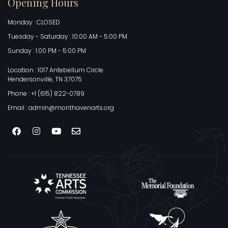
Opening Hours
Monday : CLOSED
Tuesday - Saturday : 10:00 AM - 5:00 PM
Sunday : 1:00 PM - 5:00 PM
Location : 1017 Antebellum Circle
Hendersonville, TN 37075
Phone : +1 (615) 822-0789
Email : admin@monthavenarts.org