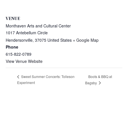
VENUE
Monthaven Arts and Cultural Center
1017 Antebellum Circle
Hendersonville
,
37075
United States
+ Google Map
Phone
615-822-0789
View Venue Website
Boots & BBQ at
Sweet Summer Concerts: Tolleson
Experiment
Bagsby